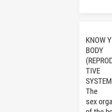
KNOW
YOUR
KNOW Y
BODY
(REPRODUCT
BODY
SYSTEM:
(REPRO
The
sex organs
TIVE
of
SYSTEM
the
body)
The
sex org
of the b