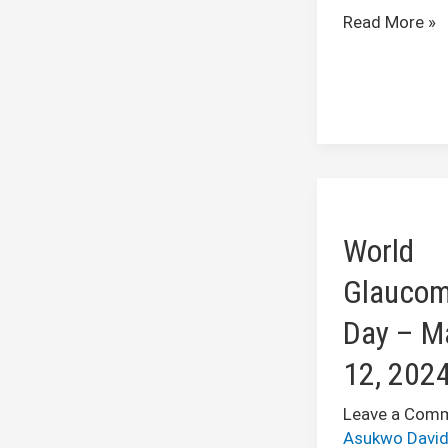
Read More »
World
Glaucoma
World
Day
–
Glauco
March
Day – M
12,
2024
12, 202
Leave a Com
Asukwo Davi