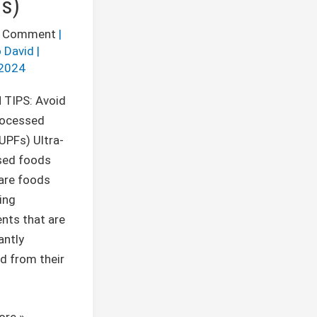
s)
a Comment
|
 David
|
2024
 TIPS: Avoid
rocessed
UPFs) Ultra-
sed foods
are foods
ing
ents that are
antly
d from their
ore »