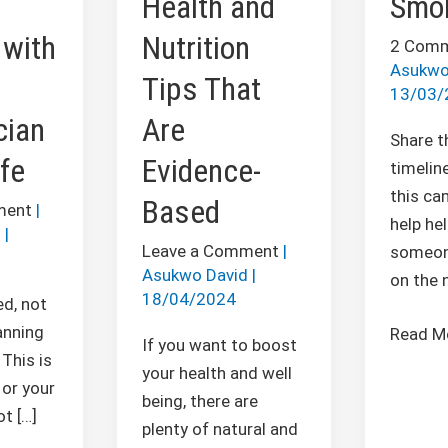
Health and
Smo
Tips
with
Nutrition
That
2 Com
Asukwo
Are
Tips That
13/03/
Evidence-
cian
Are
Based
Share t
fe
Evidence-
timeline
this ca
Based
ment
|
help he
d
|
Leave a Comment
|
someon
Asukwo David
|
on the 
18/04/2024
ed, not
anning
Read M
If you want to boost
This is
your health and well
 or your
being, there are
t […]
plenty of natural and