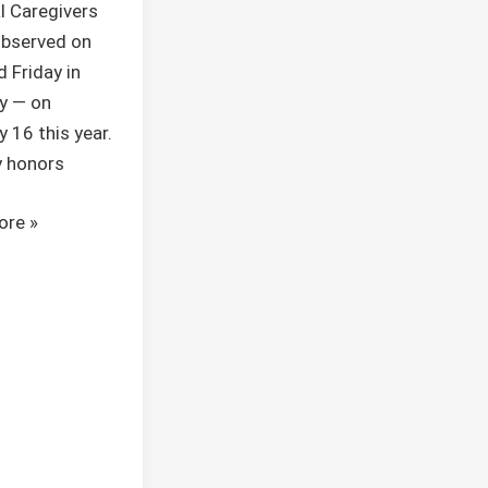
l Caregivers
observed on
d Friday in
y — on
y 16 this year.
y honors
ore »