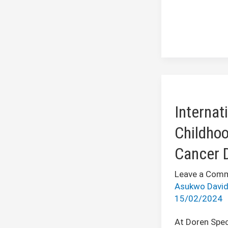
International
Childhood
Internat
Cancer
Day
Childho
Cancer 
Leave a Com
Asukwo Davi
15/02/2024
At Doren Spec