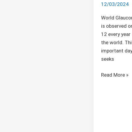
12/03/2024
World Glauco
is observed o
12 every year
the world. Thi
important day
seeks
Read More »