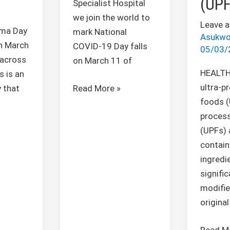
(UPF
Specialist Hospital
we join the world to
Leave 
ma Day
mark National
Asukwo
n March
COVID-19 Day falls
05/03/
 across
on March 11 of
HEALTH
s is an
ultra-p
Read More »
 that
foods (
proces
(UPFs) 
contain
ingredi
signific
modifie
original
Read M