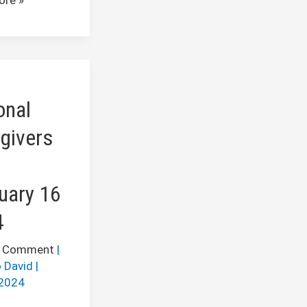
l
ers
onal
y
givers
uary 16
4
a Comment
|
 David
|
2024