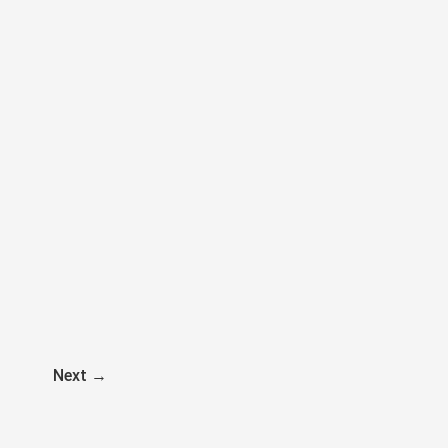
Next
→