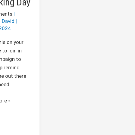
king Day
ments
|
 David
|
2024
his on your
 to join in
mpaign to
lp remind
e out there
need
ore »