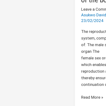
Leave a Com
Asukwo Davi
23/02/2024
The reproduct
system, com
of: The male 
organ The
female sex or
which enable
reproduction
thereby ensur
continuation 
Read More »