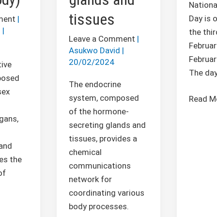
Nationa
tissues
Day is 
ment
|
d
|
the thir
Leave a Comment
|
Februar
Asukwo David
|
Februar
20/02/2024
ive
The da
posed
The endocrine
sex
system, composed
Read M
of the hormone-
gans,
secreting glands and
s
tissues, provides a
 and
chemical
es the
communications
of
network for
coordinating various
body processes.