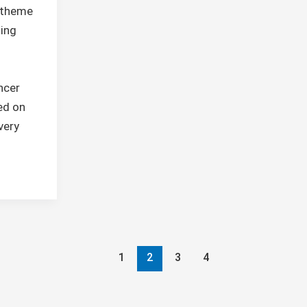
r theme
ling
ncer
ed on
very
1
2
3
4