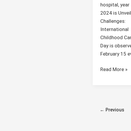
hospital, yea
2024 is Unvei
Challenges:
International
Childhood Ca
Day is observ
February 15 e
Read More »
←
Previous