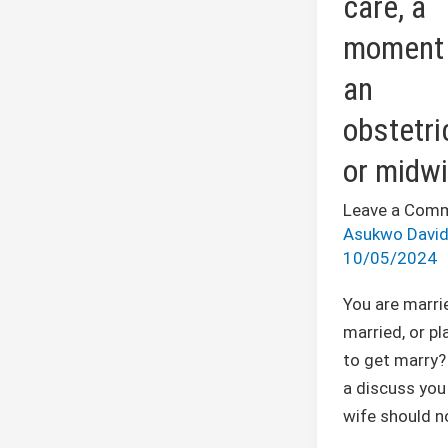
care, a
with
moment 
an
obstetrician
an
or
obstetri
midwife
or midwi
Leave a Com
Asukwo Davi
10/05/2024
You are marri
married, or pl
to get marry? 
a discuss you
wife should no