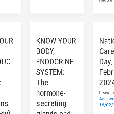
KNOW
Nationa
YOUR
Caregiv
OUR
KNOW YOUR
Nati
BODY,
Day,
IVE
ENDOCRINE
Februar
BODY,
Care
SYSTEM:
16
DUC
ENDOCRINE
Day,
The
2024
hormone-
SYSTEM:
Febr
secreting
:
The
202
glands
and
hormone-
Leave 
tissues
Asukwo
ans
secreting
16/02/
ody)
glands and