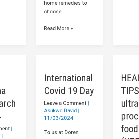
home remedies to
choose
Read More »
International
HEALT
Covid
TIPS:
International
HEA
19
Avoid
Day
ultra-
ma
Covid 19 Day
TIPS
proces
arch
ultra
foods
Leave a Comment
|
Asukwo David
|
(UPFs)
4
pro
11/03/2024
food
ment
|
To us at Doren
d
|