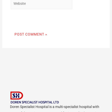
Doren Specialist Hospital is a multi-specialist hospital with