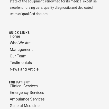
state of the equipment, renowned for its medical expertise,
excellent nursing care, quality diagnostic and dedicated
team of qualified doctors.
QUICK LINKS
Home
Who We Are
Management
Our Team
Testimonials
News and Article
FOR PATIENT
Clinical Services
Emergency Services
Ambulance Services
General Medicine