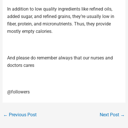
In addition to low quality ingredients like refined oils,
added sugar, and
refined grains
, they’re usually low in
fiber, protein, and micronutrients. Thus, they provide
mostly empty calories.
And please do remember always that our nurses and
doctors cares
@followers
←
Previous Post
Next Post
→