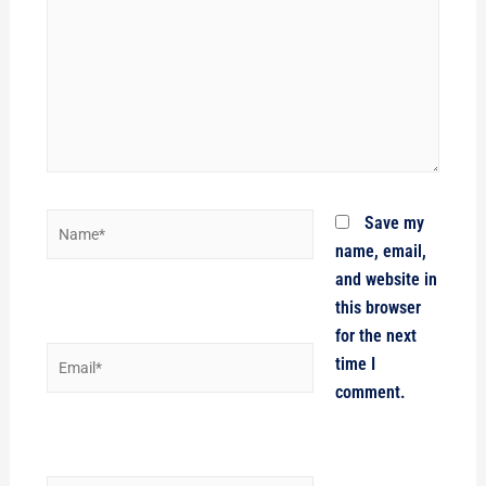
Name*
Save my
name, email,
and website in
this browser
for the next
Email*
time I
comment.
Website