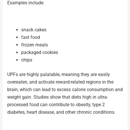
Examples include:
snack cakes
fast food
frozen meals
packaged cookies
chips
UPFs are highly palatable, meaning they are easily
overeaten, and activate reward-related regions in the
brain, which can lead to excess calorie consumption and
weight gain. Studies show that diets high in ultra-
processed food can contribute to obesity, type 2
diabetes, heart disease, and other chronic conditions.