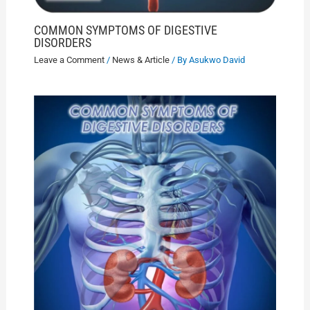
COMMON SYMPTOMS OF DIGESTIVE
DISORDERS
Leave a Comment
/
News & Article
/ By
Asukwo David