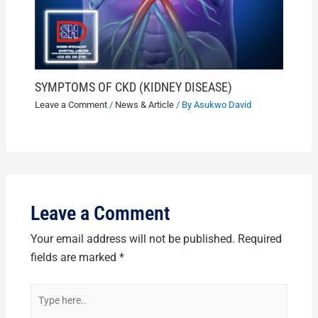
SYMPTOMS OF CKD (KIDNEY DISEASE)
Leave a Comment
/
News & Article
/ By
Asukwo David
Leave a Comment
Your email address will not be published.
Required
fields are marked
*
Type
here..