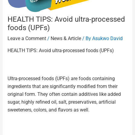
HEALTH TIPS: Avoid ultra-processed
foods (UPFs)
Leave a Comment
/
News & Article
/ By
Asukwo David
HEALTH TIPS: Avoid ultra-processed foods (UPFs)
Ultra-processed foods (UPFs) are foods containing
ingredients that are significantly modified from their
original form. They often contain additives like added
sugar, highly refined oil, salt, preservatives, artificial
sweeteners, colors, and flavors as well.