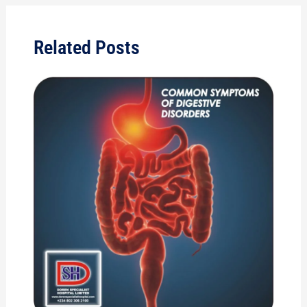
Related Posts