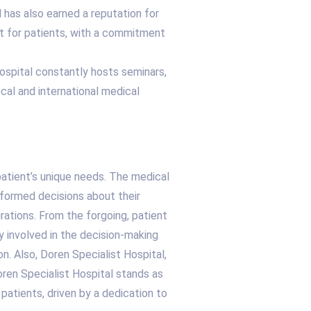
l has also earned a reputation for
t for patients, with a commitment
hospital constantly hosts seminars,
cal and international medical
patient’s unique needs. The medical
formed decisions about their
rations. From the forgoing, patient
ly involved in the decision-making
n. Also, Doren Specialist Hospital,
oren Specialist Hospital stands as
 patients, driven by a dedication to