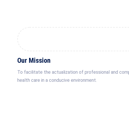
Our Mission
To facilitate the actualization of professional and co
health care in a conducive environment.