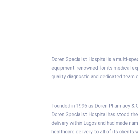
Doren Specialist Hospital is a multi-spec
equipment, renowned for its medical exp
quality diagnostic and dedicated team o
Founded in 1996 as Doren Pharmacy & Cli
Doren Specialist Hospital has stood the
delivery within Lagos and had made name
healthcare delivery to all of its clients 