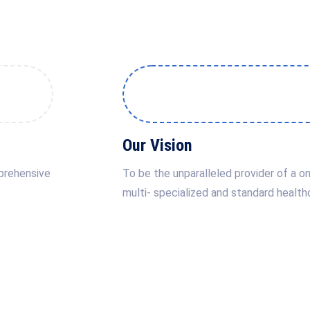
Our Vision
mprehensive
To be the unparalleled provider of a on
multi- specialized and standard health