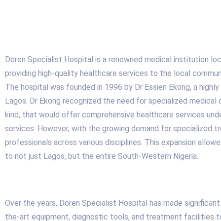
Doren Specialist Hospital is a renowned medical institution loca
providing high-quality healthcare services to the local commu
The hospital was founded in 1996 by Dr Essien Ekong, a highly r
Lagos. Dr Ekong recognized the need for specialized medical car
kind, that would offer comprehensive healthcare services under 
services. However, with the growing demand for specialized tre
professionals across various disciplines. This expansion allo
to not just Lagos, but the entire South-Western Nigeria.
Over the years, Doren Specialist Hospital has made significant
the-art equipment, diagnostic tools, and treatment facilities 