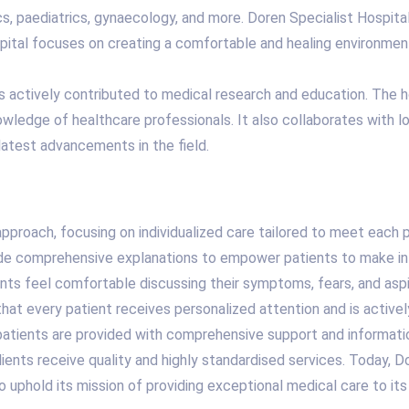
ics, paediatrics, gynaecology, and more. Doren Specialist Hospita
pital focuses on creating a comfortable and healing environmen
 has actively contributed to medical research and education. The 
wledge of healthcare professionals. It also collaborates with lo
latest advancements in the field.
 approach, focusing on individualized care tailored to meet each 
vide comprehensive explanations to empower patients to make in
nts feel comfortable discussing their symptoms, fears, and aspi
 that every patient receives personalized attention and is active
 patients are provided with comprehensive support and informatio
lients receive quality and highly standardised services. Today, D
 to uphold its mission of providing exceptional medical care to its