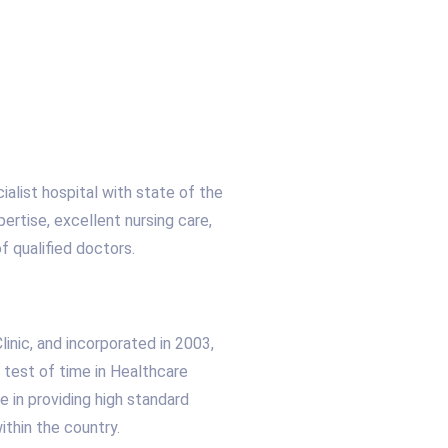
ialist hospital with state of the
ertise, excellent nursing care,
f qualified doctors.
nic, and incorporated in 2003,
 test of time in Healthcare
 in providing high standard
within the country.