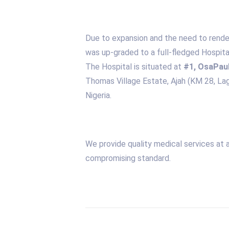
Due to expansion and the need to render 
was up-graded to a full-fledged Hospita
The Hospital is situated at
#1, OsaPaul
Thomas Village Estate, Ajah (KM 28, L
Nigeria.
We provide quality medical services at 
compromising standard.