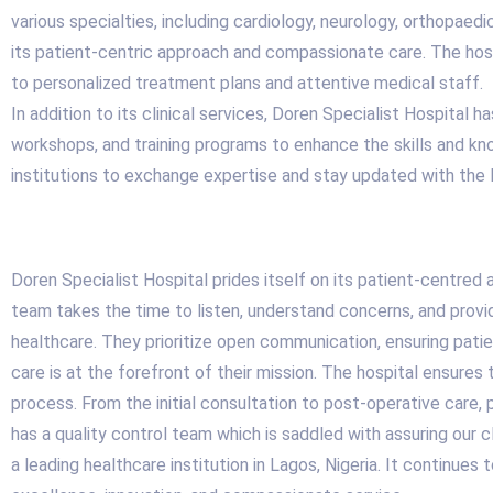
various specialties, including cardiology, neurology, orthopaed
its patient-centric approach and compassionate care. The hos
to personalized treatment plans and attentive medical staff.
In addition to its clinical services, Doren Specialist Hospital
workshops, and training programs to enhance the skills and kno
institutions to exchange expertise and stay updated with the 
Doren Specialist Hospital prides itself on its patient-centred
team takes the time to listen, understand concerns, and pro
healthcare. They prioritize open communication, ensuring patie
care is at the forefront of their mission. The hospital ensures
process. From the initial consultation to post-operative care,
has a quality control team which is saddled with assuring our c
a leading healthcare institution in Lagos, Nigeria. It continues