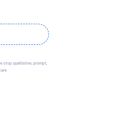
e stop qualitative, prompt,
care