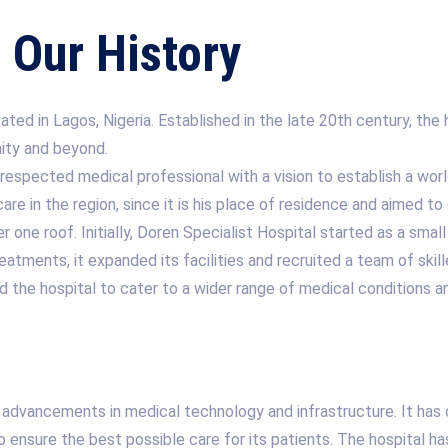
Our History
ted in Lagos, Nigeria. Established in the late 20th century, the h
nity and beyond.
espected medical professional with a vision to establish a world
e in the region, since it is his place of residence and aimed to 
one roof. Initially, Doren Specialist Hospital started as a small
atments, it expanded its facilities and recruited a team of ski
wed the hospital to cater to a wider range of medical conditions
 advancements in medical technology and infrastructure. It has c
to ensure the best possible care for its patients. The hospital