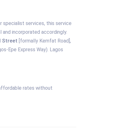
specialist services, this service
l and incorporated accordingly.
 Street
[formally Kemfat Road],
agos-Epe Express Way). Lagos
affordable rates without