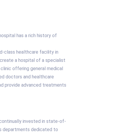
ospital has a rich history of
-class healthcare facility in
create a hospital of a specialist
 clinic offering general medical
lled doctors and healthcare
 and provide advanced treatments
ontinually invested in state-of-
 has departments dedicated to