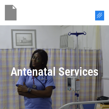
Skip
to
Menu
content
Antenatal Services