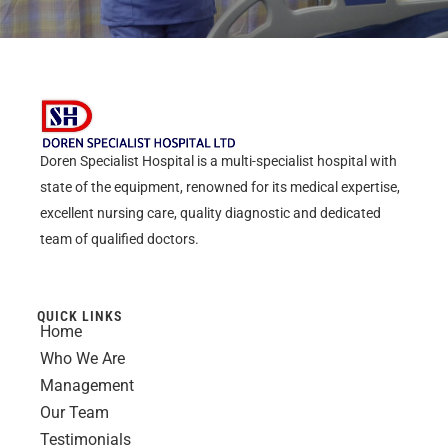
Doren Specialist Hospital is a multi-specialist hospital with
state of the equipment, renowned for its medical expertise,
excellent nursing care, quality diagnostic and dedicated
team of qualified doctors.
QUICK LINKS
Home
Who We Are
Management
Our Team
Testimonials