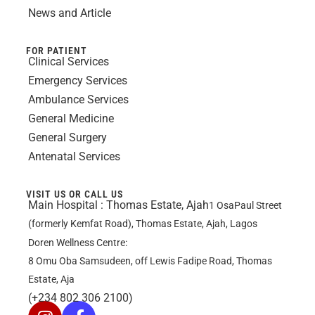
News and Article
FOR PATIENT
Clinical Services
Emergency Services
Ambulance Services
General Medicine
General Surgery
Antenatal Services
VISIT US OR CALL US
Main Hospital :
Thomas Estate, Ajah
1 OsaPaul Street
(formerly Kemfat Road), Thomas Estate, Ajah, Lagos
Doren Wellness Centre:
8 Omu Oba Samsudeen, off Lewis Fadipe Road, Thomas
Estate, Aja
(+234 802 306 2100)