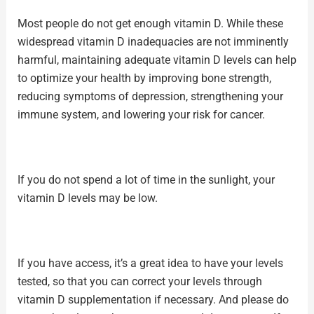
Most people do not get enough vitamin D. While these
widespread vitamin D inadequacies are not imminently
harmful, maintaining adequate vitamin D levels can help
to optimize your health by improving bone strength,
reducing symptoms of depression, strengthening your
immune system, and lowering your risk for cancer.
If you do not spend a lot of time in the sunlight, your
vitamin D levels may be low.
If you have access, it’s a great idea to have your levels
tested, so that you can correct your levels through
vitamin D supplementation if necessary. And please do