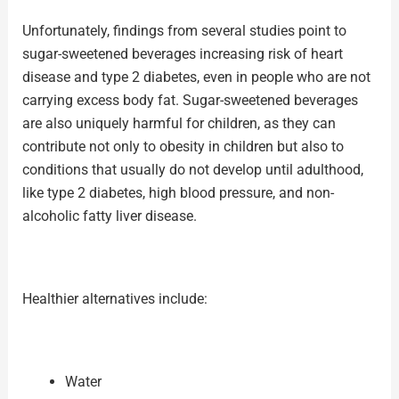
Unfortunately, findings from several studies point to
sugar-sweetened beverages increasing risk of heart
disease and type 2 diabetes, even in people who are not
carrying excess body fat. Sugar-sweetened beverages
are also uniquely harmful for children, as they can
contribute not only to obesity in children but also to
conditions that usually do not develop until adulthood,
like type 2 diabetes, high blood pressure, and non-
alcoholic fatty liver disease.
Healthier alternatives include:
Water