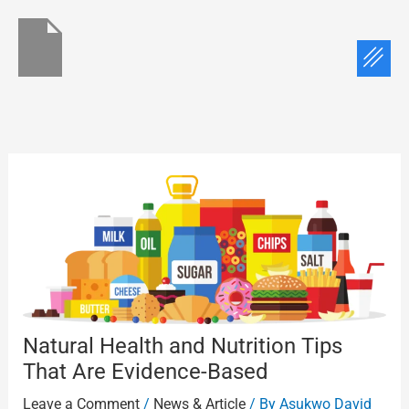
Skip
to
Menu
content
Natural Health and Nutrition Tips
That Are Evidence-Based
Leave a Comment
/
News & Article
/ By
Asukwo David