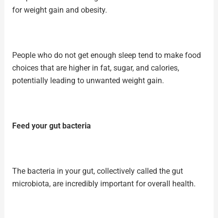
for
weight gain
and obesity.
People who do not get enough sleep tend to make food
choices that are higher in fat, sugar, and calories,
potentially leading to unwanted weight gain.
Feed your gut bacteria
The bacteria in your gut, collectively called the
gut
microbiota
, are incredibly important for overall health.