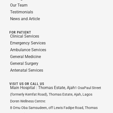
Our Team
Testimonials
News and Article
FOR PATIENT
Clinical Services
Emergency Services
Ambulance Services
General Medicine
General Surgery
Antenatal Services
VISIT US OR CALL US
Main Hospital :
Thomas Estate, Ajah
1 OsaPaul Street
(formerly Kemfat Road), Thomas Estate, Ajah, Lagos
Doren Wellness Centre:
8 Omu Oba Samsudeen, off Lewis Fadipe Road, Thomas