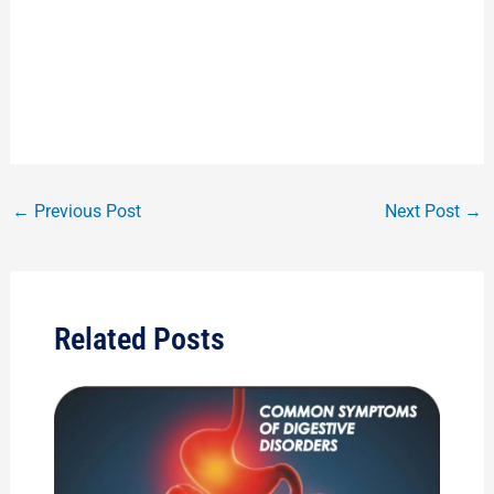
←
Previous Post
Next Post
→
Related Posts