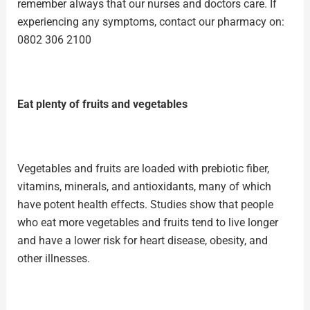
remember always that our nurses and doctors care. If
experiencing any symptoms, contact our pharmacy on:
0802 306 2100
Eat plenty of fruits and vegetables
Vegetables and
fruits
are loaded with prebiotic fiber,
vitamins, minerals, and antioxidants, many of which
have potent health effects. Studies show that people
who eat more
vegetables
and fruits tend to live longer
and have a lower risk for heart disease, obesity, and
other illnesses.