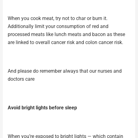
When you
cook meat
, try not to char or burn it.
Additionally limit your consumption of red and
processed meats like lunch meats and bacon as these
are linked to overall cancer risk and colon cancer risk.
And please do remember always that our nurses and
doctors care
Avoid bright lights before sleep
When you’re exposed to bright lights — which contain