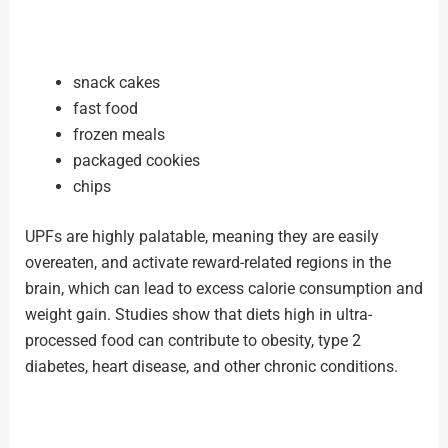
snack cakes
fast food
frozen meals
packaged cookies
chips
UPFs are highly palatable, meaning they are easily
overeaten, and activate reward-related regions in the
brain, which can lead to excess calorie consumption and
weight gain. Studies show that diets high in ultra-
processed food can contribute to obesity, type 2
diabetes, heart disease, and other chronic conditions.