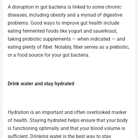
A disruption in gut bacteria is linked to some chronic
diseases, including obesity and a myriad of digestive
problems. Good ways to improve gut health include
eating fermented foods like yogurt and sauerkraut,
taking
probiotic supplements
— when indicated — and
eating plenty of fiber. Notably, fiber serves as a prebiotic,
or a food source for your gut bacteria.
Drink water and stay hydrated
Hydration is an important and often overlooked marker
of health. Staying hydrated helps ensure that your body
is functioning optimally and that your blood volume is
sufficient.
Drinking water
is the best way to stay