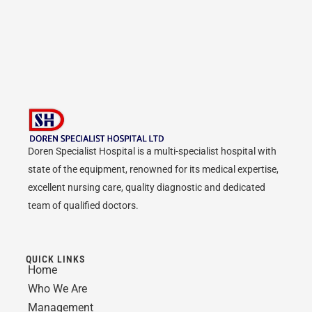
Doren Specialist Hospital is a multi-specialist hospital with
state of the equipment, renowned for its medical expertise,
excellent nursing care, quality diagnostic and dedicated
team of qualified doctors.
QUICK LINKS
Home
Who We Are
Management