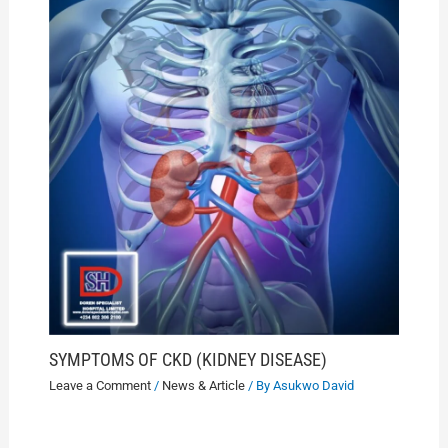
SYMPTOMS OF CKD (KIDNEY DISEASE)
Leave a Comment
/
News & Article
/ By
Asukwo David