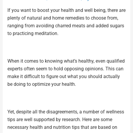
If you want to boost your health and well being, there are
plenty of natural and home remedies to choose from,
ranging from avoiding charred meats and added sugars
to practicing meditation.
When it comes to knowing what’s healthy, even qualified
experts often seem to hold opposing opinions. This can
make it difficult to figure out what you should actually
be doing to optimize your health.
Yet, despite all the disagreements, a number of wellness
tips are well supported by research. Here are some
necessary health and nutrition tips that are based on