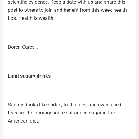
scientific evidence. Keep a date with us and share this
post to others to join and benefit from this week health
tips. Health is wealth.
Doren Cares…
Limit sugary drinks
Sugary drinks like sodas, fruit juices, and sweetened
teas are the primary source of added sugar in the
American diet.