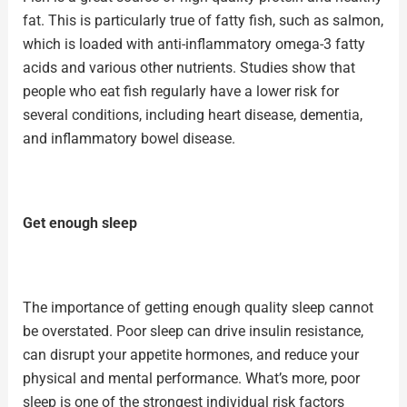
fat. This is particularly true of fatty fish, such as
salmon
,
which is loaded with anti-inflammatory omega-3 fatty
acids and various other nutrients. Studies show that
people who eat
fish
regularly have a lower risk for
several conditions, including heart disease, dementia,
and inflammatory bowel disease.
Get enough sleep
The importance of getting enough
quality sleep
cannot
be overstated. Poor sleep can drive insulin resistance,
can disrupt your appetite hormones, and reduce your
physical and mental performance. What’s more, poor
sleep is one of the strongest individual risk factors