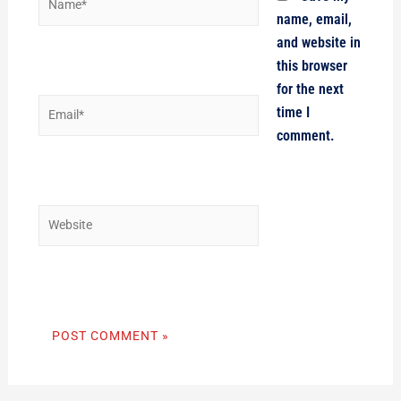
name, email,
and website in
this browser
for the next
Email*
time I
comment.
Website