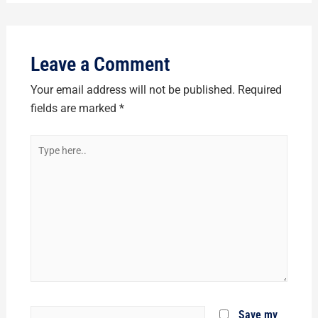
Leave a Comment
Your email address will not be published.
Required
fields are marked
*
Type
here..
Name*
Save my