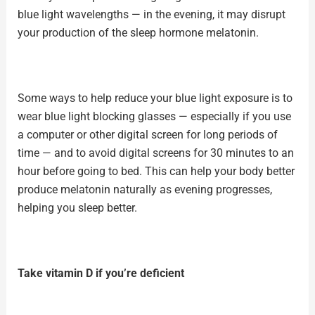
blue light wavelengths — in the evening, it may disrupt
your production of the sleep hormone melatonin.
Some ways to help reduce your blue light exposure is to
wear
blue light blocking glasses
— especially if you use
a computer or other digital screen for long periods of
time — and to avoid digital screens for 30 minutes to an
hour before going to bed. This can help your body better
produce
melatonin
naturally as evening progresses,
helping you sleep better.
Take vitamin D if you’re deficient