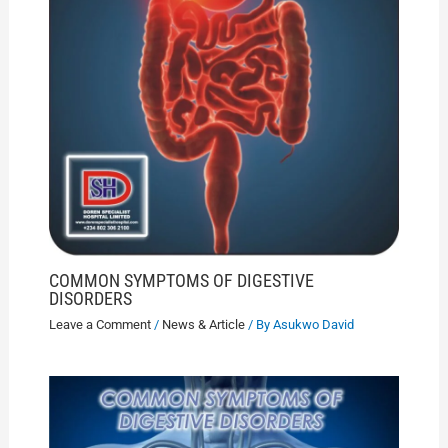
COMMON SYMPTOMS OF DIGESTIVE
DISORDERS
Leave a Comment
/
News & Article
/ By
Asukwo David