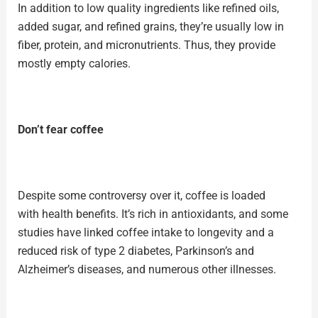
In addition to low quality ingredients like refined oils,
added sugar, and
refined grains
, they’re usually low in
fiber, protein, and micronutrients. Thus, they provide
mostly empty calories.
Don’t fear coffee
Despite some controversy over it, coffee is loaded
with
health benefits
. It’s rich in antioxidants, and some
studies have linked coffee intake to
longevity
and a
reduced risk of type 2 diabetes, Parkinson’s and
Alzheimer’s diseases, and numerous other illnesses.