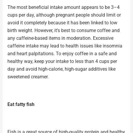
The most beneficial intake amount appears to be 3–4
cups per day, although pregnant people should limit or
avoid it completely because it has been linked to low
birth weight. However, it’s best to consume coffee and
any caffeine-based items in moderation.
Excessive
caffeine
intake may lead to health issues like insomnia
and heart palpitations. To enjoy coffee in a safe and
healthy way, keep your intake to less than 4 cups per
day and avoid high-calorie, high-sugar additives like
sweetened creamer.
Eat fatty fish
Fish is a great source of high-quality protein and healthy