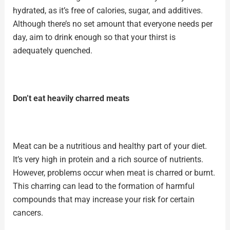
hydrated, as it’s free of calories, sugar, and additives.
Although there’s no set amount that everyone needs per
day, aim to drink enough so that your thirst is
adequately quenched.
Don’t eat heavily charred meats
Meat can be a nutritious and healthy part of your diet.
It’s very
high in protein
and a rich source of nutrients.
However, problems occur when meat is charred or burnt.
This charring can lead to the formation of harmful
compounds that may increase your risk for certain
cancers.