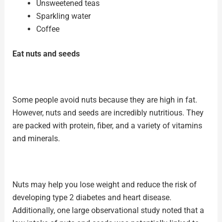
Unsweetened teas
Sparkling water
Coffee
Eat nuts and seeds
Some people avoid nuts because they are
high in fat
.
However, nuts and seeds are incredibly nutritious. They
are packed with protein, fiber, and a variety of vitamins
and minerals.
Nuts may help you lose weight and reduce the risk of
developing type 2 diabetes and heart disease.
Additionally, one large observational study noted that a