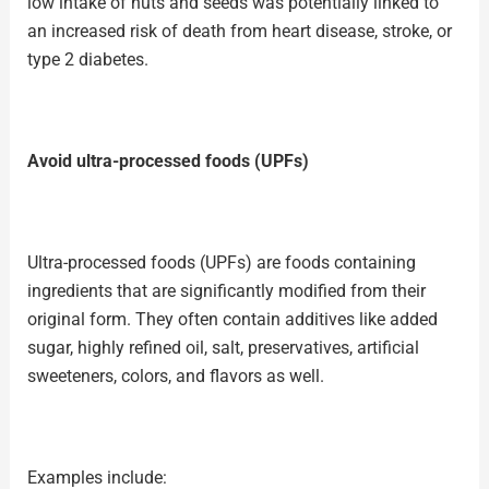
low intake of nuts and seeds was potentially linked to
an increased risk of death from heart disease, stroke, or
type 2 diabetes.
Avoid ultra-processed foods (UPFs)
Ultra-processed foods (UPFs) are foods containing
ingredients that are significantly modified from their
original form. They often contain additives like added
sugar, highly refined oil, salt, preservatives, artificial
sweeteners, colors, and flavors as well.
Examples include: