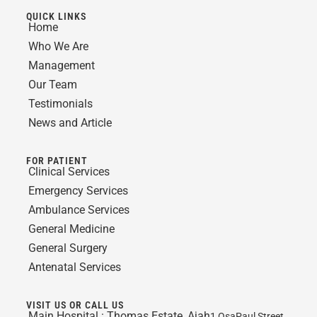
QUICK LINKS
Home
Who We Are
Management
Our Team
Testimonials
News and Article
FOR PATIENT
Clinical Services
Emergency Services
Ambulance Services
General Medicine
General Surgery
Antenatal Services
VISIT US OR CALL US
Main Hospital :
Thomas Estate, Ajah
1 OsaPaul Street