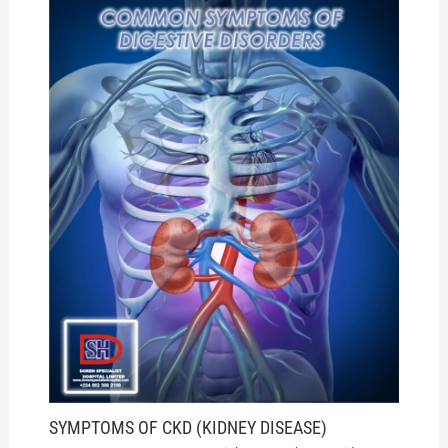
SYMPTOMS OF CKD (KIDNEY DISEASE)