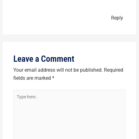
Reply
Leave a Comment
Your email address will not be published.
Required
fields are marked
*
Type
here..