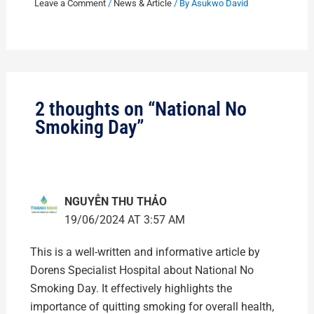
Leave a Comment
/
News & Article
/ By
Asukwo David
2 thoughts on “National No
Smoking Day”
NGUYỄN THU THẢO
19/06/2024 AT 3:57 AM
This is a well-written and informative article by
Dorens Specialist Hospital about National No
Smoking Day. It effectively highlights the
importance of quitting smoking for overall health,