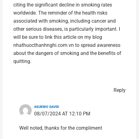
citing the significant decline in smoking rates
worldwide. The reminder of the health risks
associated with smoking, including cancer and
other serious diseases, is particularly important. I
will be sure to link this article on my blog
nhathuocthanhnghi.com.vn
to spread awareness
about the dangers of smoking and the benefits of
quitting.
Reply
ASUKWO DAVID
08/07/2024 AT 12:10 PM
Well noted, thanks for the compliment