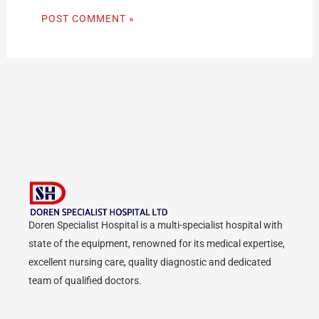
Doren Specialist Hospital is a multi-specialist hospital with
state of the equipment, renowned for its medical expertise,
excellent nursing care, quality diagnostic and dedicated
team of qualified doctors.