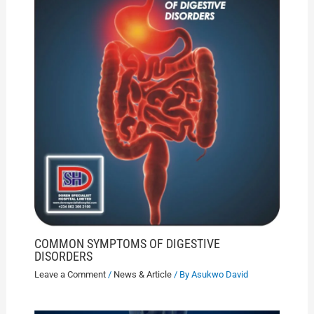
COMMON SYMPTOMS OF DIGESTIVE
DISORDERS
Leave a Comment
/
News & Article
/ By
Asukwo David