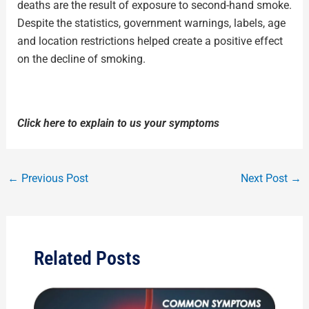
deaths are the result of exposure to second-hand smoke.
Despite the statistics, government warnings, labels, age
and location restrictions helped create a positive effect
on the decline of smoking.
Click here to explain to us your symptoms
←
Previous Post
Next Post
→
Related Posts