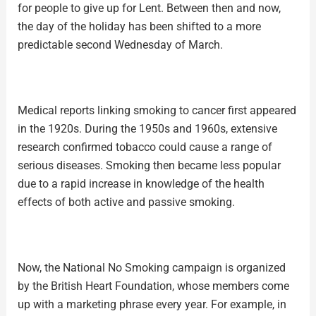
for people to give up for Lent. Between then and now,
the day of the holiday has been shifted to a more
predictable second Wednesday of March.
Medical reports linking smoking to cancer first appeared
in the 1920s. During the 1950s and 1960s, extensive
research confirmed tobacco could cause a range of
serious diseases. Smoking then became less popular
due to a rapid increase in knowledge of the health
effects of both active and passive smoking.
Now, the National No Smoking campaign is organized
by the British Heart Foundation, whose members come
up with a marketing phrase every year. For example, in