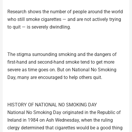
Research shows the number of people around the world
who still smoke cigarettes — and are not actively trying
to quit — is severely dwindling.
The stigma surrounding smoking and the dangers of
first-hand and second-hand smoke tend to get more
severe as time goes on. But on National No Smoking
Day, many are encouraged to help others quit.
HISTORY OF NATIONAL NO SMOKING DAY
National No Smoking Day originated in the Republic of
Ireland in 1984 on Ash Wednesday, when the ruling
clergy determined that cigarettes would be a good thing