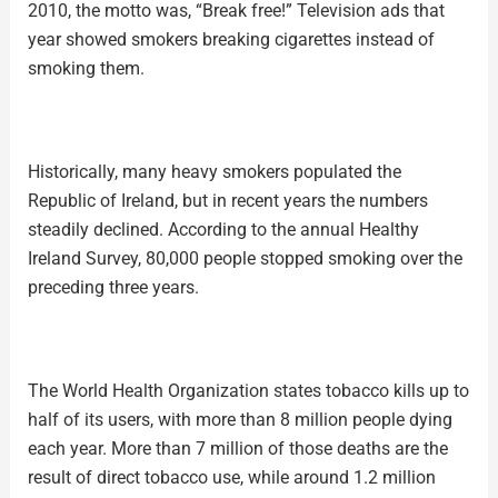
2010, the motto was, “Break free!” Television ads that
year showed smokers breaking cigarettes instead of
smoking them.
Historically, many heavy smokers populated the
Republic of Ireland, but in recent years the numbers
steadily declined. According to the annual Healthy
Ireland Survey, 80,000 people stopped smoking over the
preceding three years.
The World Health Organization states tobacco kills up to
half of its users, with more than 8 million people dying
each year. More than 7 million of those deaths are the
result of direct tobacco use, while around 1.2 million