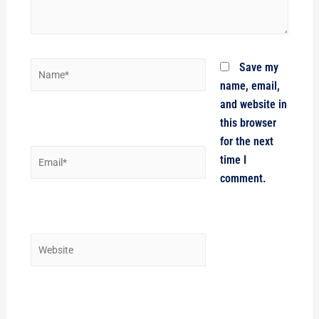
Name*
Save my
name, email,
and website in
this browser
for the next
Email*
time I
comment.
Website