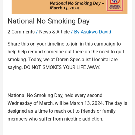
National No Smoking Day
2 Comments
/
News & Article
/ By
Asukwo David
Share this on your timeline to join in this campaign to
help help remind someone out there on the need to quit
smoking. Today, we at Doren Specialist Hospital are
saying, DO NOT SMOKES YOUR LIFE AWAY.
National No Smoking Day, held every second
Wednesday of March, will be March 13, 2024. The day is
designed as a time to reach out to friends or family
members who suffer from nicotine addiction.