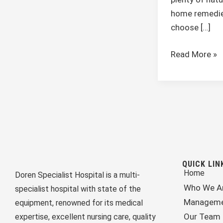
home remedie
choose […]
Read More »
QUICK LIN
Home
Doren Specialist Hospital is a multi-
Who We A
specialist hospital with state of the
Managem
equipment, renowned for its medical
Our Team
expertise, excellent nursing care, quality