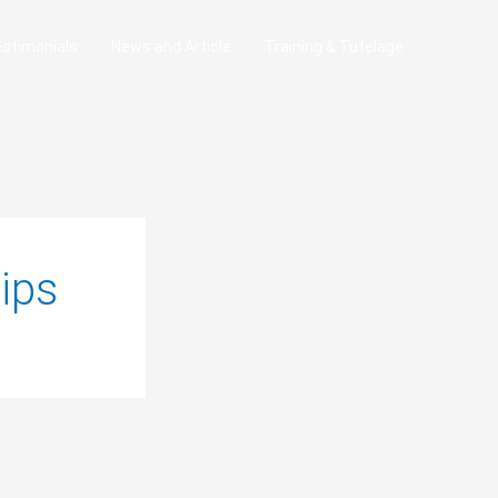
stimonials
News and Article
Training & Tutelage
ips