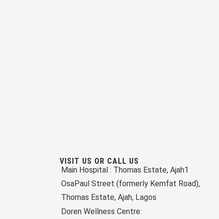
VISIT US OR CALL US
Main Hospital :
Thomas Estate, Ajah
1
OsaPaul Street (formerly Kemfat Road),
Thomas Estate, Ajah, Lagos
Doren Wellness Centre: