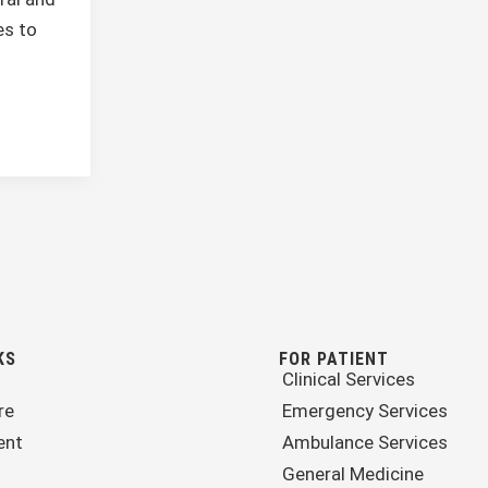
s to
KS
FOR PATIENT
Clinical Services
re
Emergency Services
ent
Ambulance Services
General Medicine