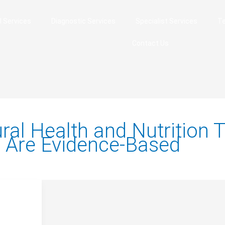
l Services
Diagnostic Services
Specialist Services
Te
Contact Us
ral Health and Nutrition T
 Are Evidence-Based