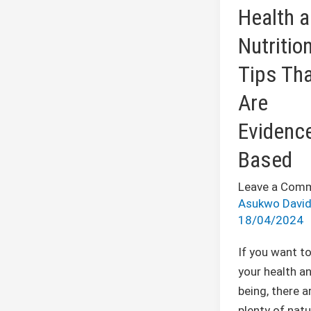
Nutrition
Health 
Tips
Nutritio
That
Are
Tips Th
Evidence-
Are
Based
Evidenc
Based
Leave a Com
Asukwo Davi
18/04/2024
If you want t
your health an
being, there a
plenty of natu