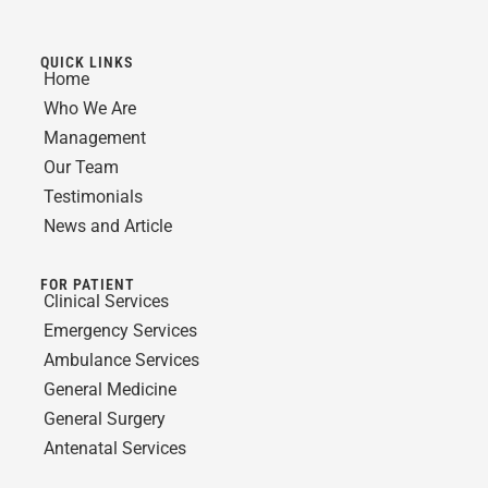
QUICK LINKS
Home
Who We Are
Management
Our Team
Testimonials
News and Article
FOR PATIENT
Clinical Services
Emergency Services
Ambulance Services
General Medicine
General Surgery
Antenatal Services