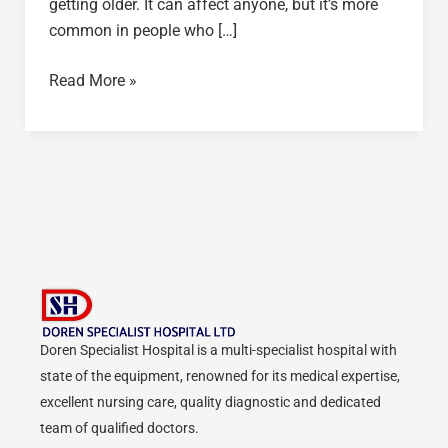
getting older. It can affect anyone, but it’s more
common in people who […]
Read More »
Doren Specialist Hospital is a multi-specialist hospital with
state of the equipment, renowned for its medical expertise,
excellent nursing care, quality diagnostic and dedicated
team of qualified doctors.