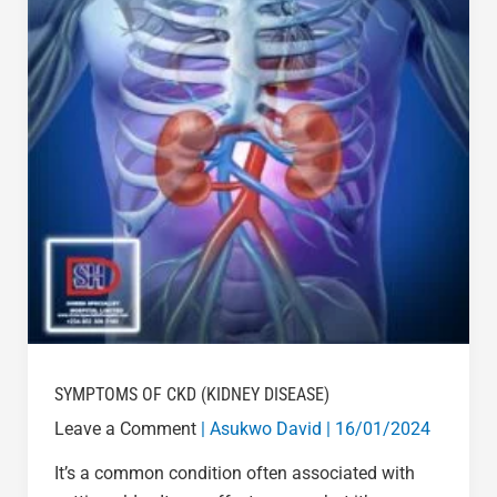
SYMPTOMS OF CKD (KIDNEY DISEASE)
Leave a Comment
|
Asukwo David
|
16/01/2024
It’s a common condition often associated with