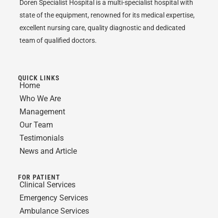
Doren Specialist Hospital is a multi-specialist hospital with
state of the equipment, renowned for its medical expertise,
excellent nursing care, quality diagnostic and dedicated
team of qualified doctors.
QUICK LINKS
Home
Who We Are
Management
Our Team
Testimonials
News and Article
FOR PATIENT
Clinical Services
Emergency Services
Ambulance Services