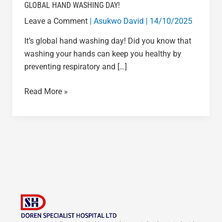
GLOBAL HAND WASHING DAY!
Leave a Comment
|
Asukwo David
|
14/10/2025
It’s global hand washing day! Did you know that
washing your hands can keep you healthy by
preventing respiratory and […]
Read More »