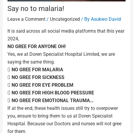
Say no to malaria!
Leave a Comment
/
Uncategorized
/ By
Asukwo David
It is said across all social media platforms that this year
2024,
NO GREE FOR ANYONE OH!
Yes, we at Doren Specialist Hospital Limited, we are
saying the same thing.
 NO GREE FOR MALARIA
 NO GREE FOR SICKNESS
 NO GREE FOR EYE PROBLEM
 NO GREE FOR HIGH BLOOD PRESSURE
 NO GREE FOR EMOTIONAL TRAUMA…
If at the end, these health issues still try to overpower
you, ensure to bring them to us at Doren Specialist
Hospital. Because our Doctors and nurses will not gree
for them.