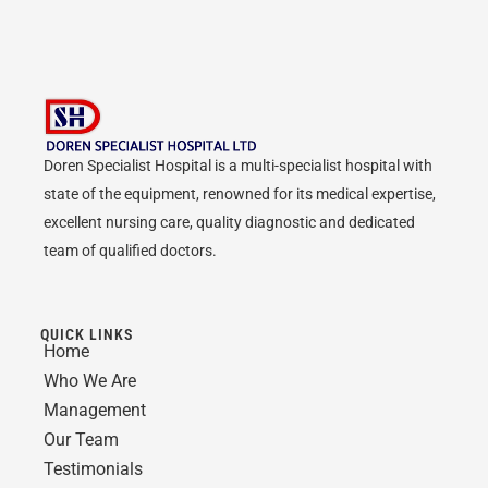
Doren Specialist Hospital is a multi-specialist hospital with
state of the equipment, renowned for its medical expertise,
excellent nursing care, quality diagnostic and dedicated
team of qualified doctors.
QUICK LINKS
Home
Who We Are
Management
Our Team
Testimonials