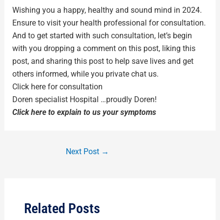
Wishing you a happy, healthy and sound mind in 2024.
Ensure to visit your health professional for consultation.
And to get started with such consultation, let’s begin
with you dropping a comment on this post, liking this
post, and sharing this post to help save lives and get
others informed, while you private chat us.
Click here for consultation
Doren specialist Hospital …proudly Doren!
Click here to explain to us your symptoms
Next Post
→
Related Posts