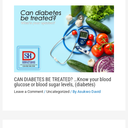
CAN DIABETES BE TREATED? …Know your blood
glucose or blood sugar levels, (diabetes)
Leave a Comment
/
Uncategorized
/ By
Asukwo David