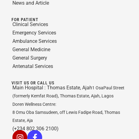
News and Article
FOR PATIENT
Clinical Services
Emergency Services
Ambulance Services
General Medicine
General Surgery
Antenatal Services
VISIT US OR CALL US
Main Hospital :
Thomas Estate, Ajah
1 OsaPaul Street
(formerly Kemfat Road), Thomas Estate, Ajah, Lagos
Doren Wellness Centre:
8 Omu Oba Samsudeen, off Lewis Fadipe Road, Thomas
Estate, Aja
(+234 802 306 2100)