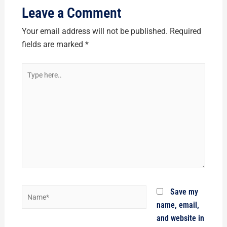
Leave a Comment
Your email address will not be published.
Required
fields are marked
*
Type
here..
Name*
Save my
name, email,
and website in