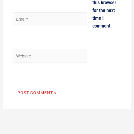
this browser
for the next
Email*
time I
comment.
Website